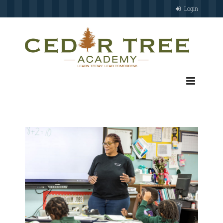
Login