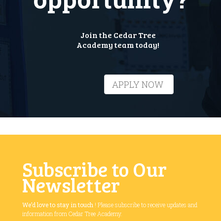
Join the Cedar Tree
Academy team today!
APPLY NOW
Subscribe to Our
Newsletter
We’d love to stay in touch
! Please subscribe to receive updates and
information from Cedar Tree Academy.