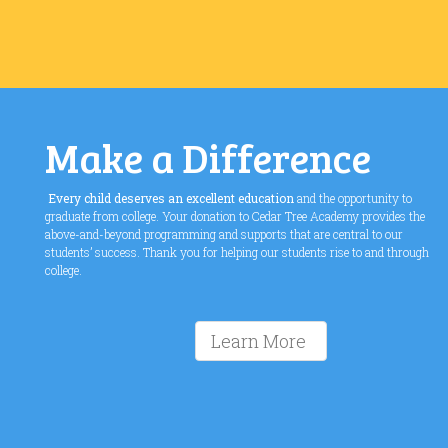
Make a Difference
Every child deserves an excellent education
and the opportunity to
graduate from college. Your donation to Cedar Tree Academy provides the
above-and-beyond programming and supports that are central to our
students’ success. Thank you for helping our students rise to and through
college.
Learn More