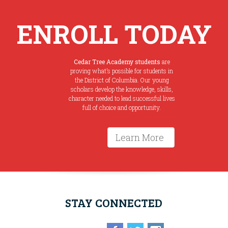
ENROLL TODAY
Cedar Tree Academy students
are
proving what’s possible for students in
the District of Columbia. Our young
scholars develop the knowledge, skills,
character needed to lead successful lives
full of choice and opportunity.
Learn More
STAY CONNECTED