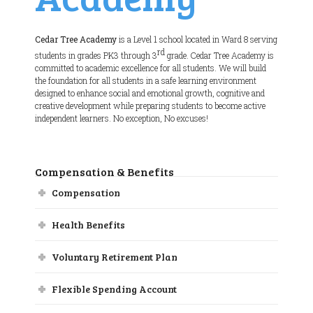
Cedar Tree Academy
is a Level 1 school located in Ward 8 serving
rd
students in grades PK3 through 3
grade. Cedar Tree Academy is
committed to academic excellence for all students. We will build
the foundation for all students in a safe learning environment
designed to enhance social and emotional growth, cognitive and
creative development while preparing students to become active
independent learners. No exception, No excuses!
Compensation & Benefits
Compensation
Health Benefits
Voluntary Retirement Plan
Flexible Spending Account