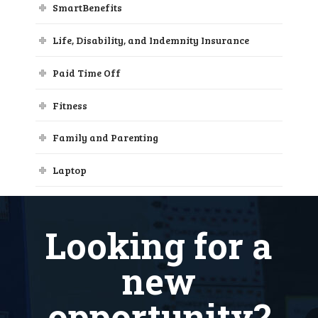
SmartBenefits
Life, Disability, and Indemnity Insurance
Paid Time Off
Fitness
Family and Parenting
Laptop
Loan Forgiveness
Looking for a
new
opportunity?