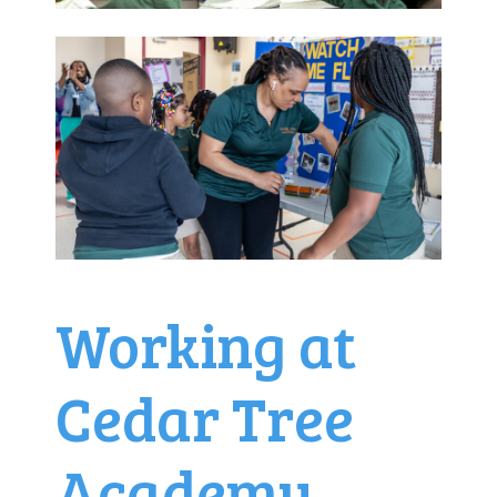
Working at
Cedar Tree
Academy