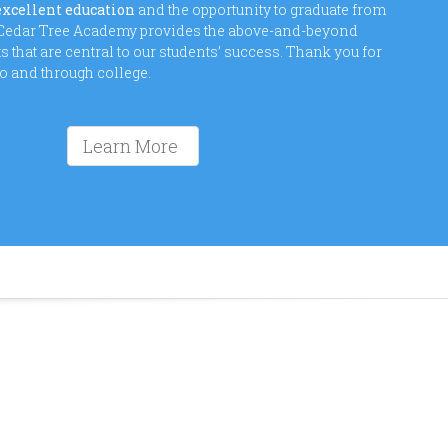
excellent education
and the opportunity to graduate from
o Cedar Tree Academy provides the above-and-beyond
that are central to our students’ success. Thank you for
to and through college.
Learn More