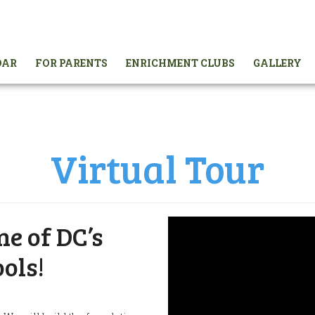
DAR
FOR PARENTS
ENRICHMENT CLUBS
GALLERY
Virtual Tour
e of DC’s
ols!