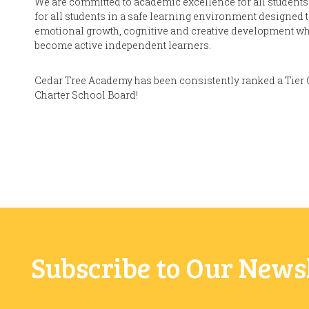
We are committed to academic excellence for all students.
for all students in a safe learning environment designed
emotional growth, cognitive and creative development whi
become active independent learners.
Cedar Tree Academy has been consistently ranked a Tier 
Charter School Board!
Subscribe to Our News