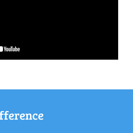
fference