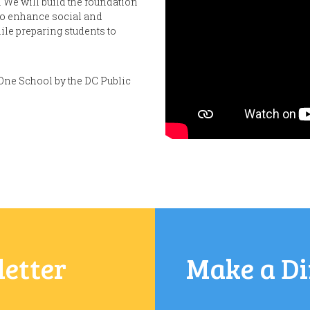
 We will build the foundation
 to enhance social and
le preparing students to
One School by the DC Public
letter
Make a Di