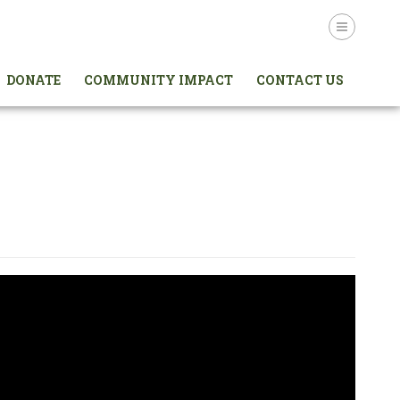
Login
DONATE
COMMUNITY IMPACT
CONTACT US