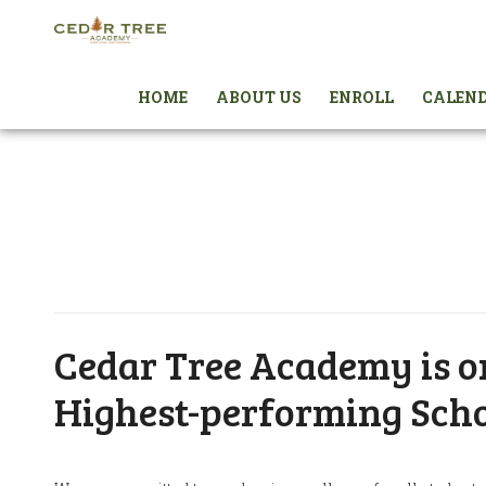
HOME
ABOUT US
ENROLL
CALEN
Cedar Tree Academy is on
Highest-performing Scho