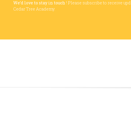
We’d love to stay in touch
! Please subscribe to receive up
Cedar Tree Academy.