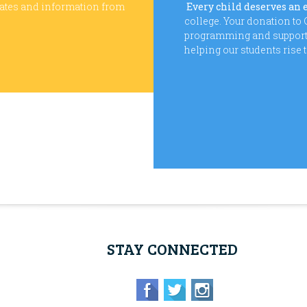
dates and information from
Every child deserves an 
college. Your donation t
programming and supports 
helping our students rise 
STAY CONNECTED