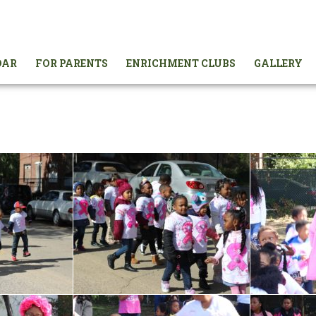
DAR
FOR PARENTS
ENRICHMENT CLUBS
GALLERY