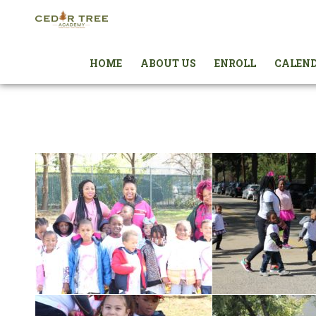
HOME
ABOUT US
ENROLL
CALEN