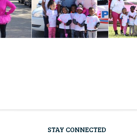
STAY CONNECTED