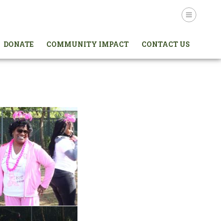
Login
DONATE
COMMUNITY IMPACT
CONTACT US