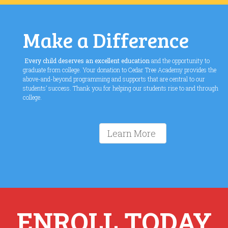
Make a Difference
Every child deserves an excellent education
and the opportunity to
graduate from college. Your donation to Cedar Tree Academy provides the
above-and-beyond programming and supports that are central to our
students’ success. Thank you for helping our students rise to and through
college.
Learn More
ENROLL TODAY