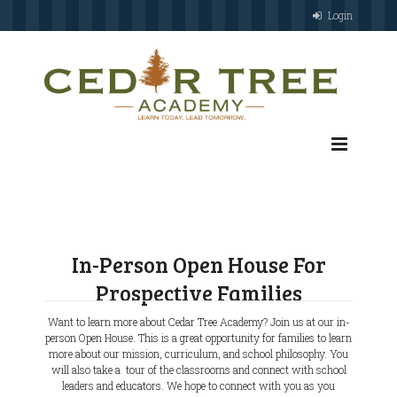
Login
In-Person Open House For
Prospective Families
Want to learn more about Cedar Tree Academy? Join us at our in-
person Open House. This is a great opportunity for families to learn
more about our mission, curriculum, and school philosophy. You
will also take a tour of the classrooms and connect with school
leaders and educators. We hope to connect with you as you