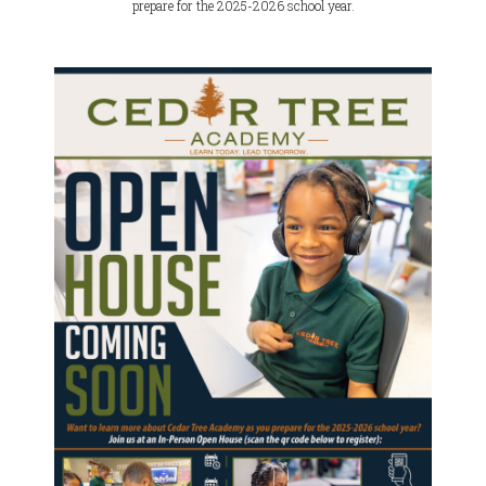
prepare for the 2025-2026 school year.