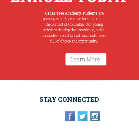
Cedar Tree Academy students
are
proving what’s possible for students in
the District of Columbia. Our young
scholars develop the knowledge, skills,
character needed to lead successful lives
full of choice and opportunity.
Learn More
STAY CONNECTED