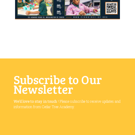
Subscribe to Our
Newsletter
We’d love to stay in touch
! Please subscribe to receive updates and
information from Cedar Tree Academy.